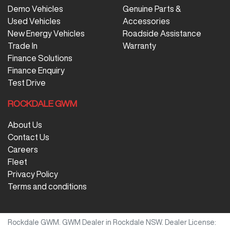
Demo Vehicles
Genuine Parts &
Used Vehicles
Accessories
New Energy Vehicles
Roadside Assistance
Trade In
Warranty
Finance Solutions
Finance Enquiry
Test Drive
ROCKDALE GWM
About Us
Contact Us
Careers
Fleet
Privacy Policy
Terms and conditions
Rockdale GWM
.
GWM Dealer
in
Rockdale NSW
.
Dealer License: