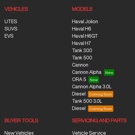
VEHICLES
MODELS
UTES
Haval Jolion
SUVS
Haval H6
EVS
Haval H6GT
Haval H7
Tank 300
Tank 500
Cannon
Cannon Alpha
ORA 5
Cannon Alpha 3.0L
Diesel
Tank 500 3.0L
Diesel
BUYER TOOLS
SERVICING AND PARTS
New Vehicles
Vehicle Service