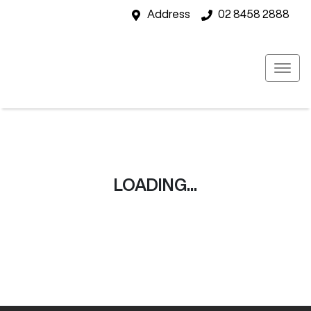
Address
02 8458 2888
LOADING...