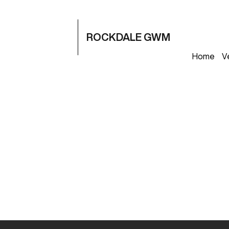
ROCKDALE GWM
Home
V