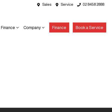
Sales
Service
02 8458 2888
Finance
Company
Finance
Book a Service