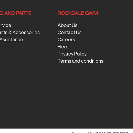
NG AND PARTS
ROCKDALE GWM
ervice
About Us
arts & Accessories
Contact Us
Assistance
Careers
Fleet
Privacy Policy
Terms and conditions