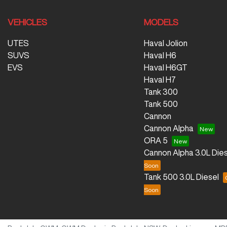
VEHICLES
MODELS
UTES
Haval Jolion
SUVS
Haval H6
EVS
Haval H6GT
Haval H7
Tank 300
Tank 500
Cannon
Cannon Alpha
ORA 5
Cannon Alpha 3.0L Dies
Tank 500 3.0L Diesel