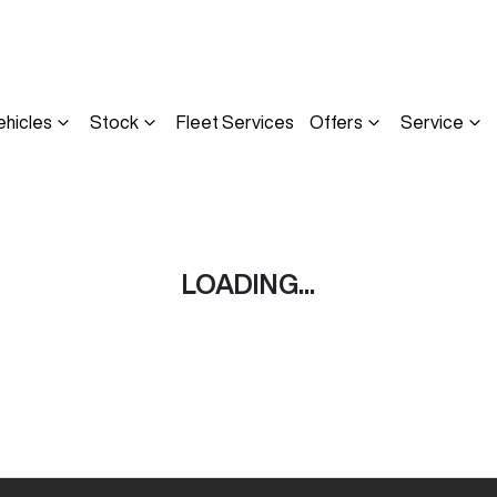
ehicles
Stock
Fleet Services
Offers
Service
LOADING...