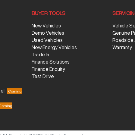
BUYER TOOLS
SERVICI
New Vehicles
Vehicle S
Demo Vehicles
Genuine P
Used Vehicles
Roadside 
New Energy Vehicles
Warranty
Trade In
Finance Solutions
Finance Enquiry
Test Drive
el