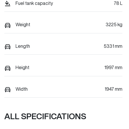
Fuel tank capacity
78 L
Weight
3225 kg
Length
5331 mm
Height
1997 mm
Width
1947 mm
ALL SPECIFICATIONS