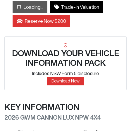
Loading...
Loading...
Trade-In Valuation
Reserve Now $200
DOWNLOAD YOUR VEHICLE
INFORMATION PACK
Includes NSW Form 5 disclosure
Download Now
KEY INFORMATION
2026 GWM CANNON LUX NPW 4X4