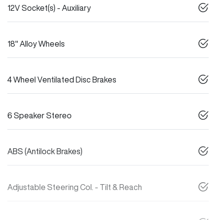
12V Socket(s) - Auxiliary
18" Alloy Wheels
4 Wheel Ventilated Disc Brakes
6 Speaker Stereo
ABS (Antilock Brakes)
Adjustable Steering Col. - Tilt & Reach