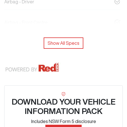
Airbag - Driver
Airbag - Front Centre
Show All Specs
DOWNLOAD YOUR VEHICLE
INFORMATION PACK
Includes NSW Form 5 disclosure