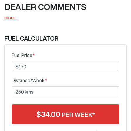
DEALER COMMENTS
more
...
FUEL CALCULATOR
Fuel Price
*
Distance/Week
*
$
34.00
PER WEEK*