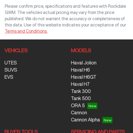
Comments
*
Please confirm price, specifications and features with
Rockdale
GWM
. The vehicles actual pricing may vary from the price
published. We do not warrant the accuracy or completeness of
this data. Use of this website indicates your acceptance of our
Terms and Conditions.
Enquire Now
VEHICLES
MODELS
UTES
Haval Jolion
SUVS
Haval H6
EVS
Haval H6GT
Haval H7
Tank 300
Tank 500
ORA 5
Cannon
Cannon Alpha
BUYER TOOLS
SERVICING AND PARTS