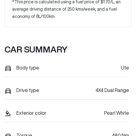
*This price is calculated using a fuel price of $
1.70
/L, an
average driving distance of
250 kms
/week, and a fuel
economy of
8
L/100km.
CAR SUMMARY
Body type
Ute
Drive type
4X4 Dual Range
Exterior color
Pearl White
Torque
480 Nm