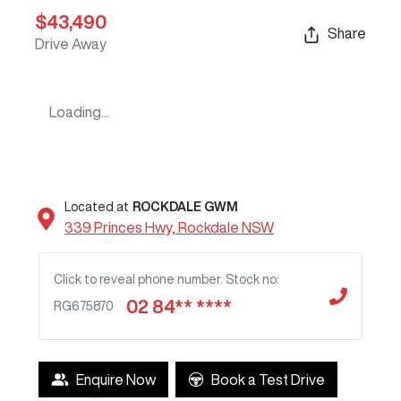
$43,490
Share
Drive Away
Loading...
Located at
ROCKDALE GWM
339 Princes Hwy,
Rockdale
NSW
Click to reveal phone number
.
Stock no:
02 84** ****
RG675870
Enquire Now
Book a Test Drive