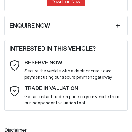
Download Now
ENQUIRE NOW
First Name
*
INTERESTED IN THIS VEHICLE?
RESERVE NOW
Last Name
*
Secure the vehicle with a debit or credit card
payment using our secure payment gateway
Email Address
*
TRADE IN VALUATION
Get an instant trade in price on your vehicle from
our independent valuation tool
Mobile Number
*
Disclaimer