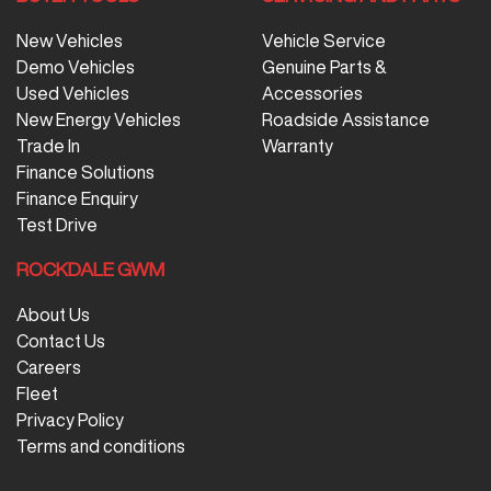
New Vehicles
Vehicle Service
Demo Vehicles
Genuine Parts &
Used Vehicles
Accessories
New Energy Vehicles
Roadside Assistance
Trade In
Warranty
Finance Solutions
Finance Enquiry
Test Drive
ROCKDALE GWM
About Us
Contact Us
Careers
Fleet
Privacy Policy
Terms and conditions