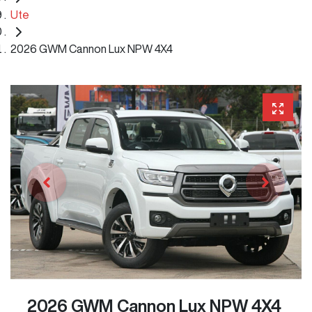
Ute
2026 GWM Cannon Lux NPW 4X4
2026 GWM Cannon Lux NPW 4X4