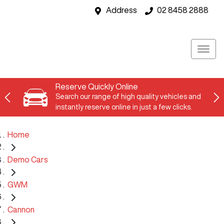
Address
02 8458 2888
Reserve Quickly Online
Search our range of high quality vehicles and
instantly reserve online in just a few clicks.
Home
Demo Cars
GWM
Cannon