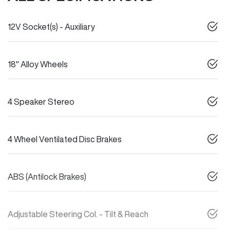
12V Socket(s) - Auxiliary
18" Alloy Wheels
4 Speaker Stereo
4 Wheel Ventilated Disc Brakes
ABS (Antilock Brakes)
Adjustable Steering Col. - Tilt & Reach