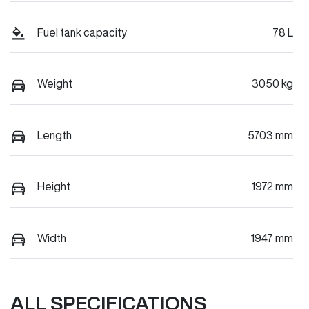
Fuel tank capacity
78 L
Weight
3050 kg
Length
5703 mm
Height
1972 mm
Width
1947 mm
ALL SPECIFICATIONS