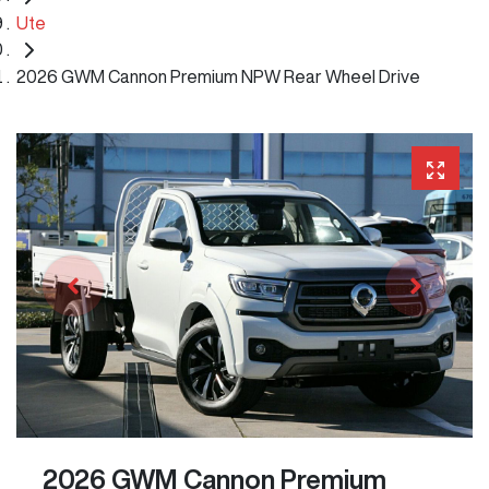
Ute
2026 GWM Cannon Premium NPW Rear Wheel Drive
2026 GWM Cannon Premium