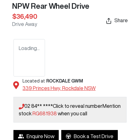
NPW Rear Wheel Drive
$36,490
Share
Drive Away
Loading...
Located at
ROCKDALE GWM
339 Princes Hwy,
Rockdale
NSW
02 84** ****
Click to reveal number
Mention
stock
RG681938
when you call
Enquire Now
Book a Test Drive