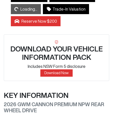
Loading...
Loading...
Trade-In Valuation
Reserve Now $200
DOWNLOAD YOUR VEHICLE
INFORMATION PACK
Includes NSW Form 5 disclosure
Download Now
KEY INFORMATION
2026 GWM CANNON PREMIUM NPW REAR
WHEEL DRIVE