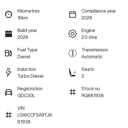
Kilometres
Compliance year
16km
2026
Build year
Engine
2026
2.0-litre
Fuel Type
Transmission
Diesel
Automatic
Induction
Seats
Turbo Diesel
2
Registration
Stock no
GDC30L
RG681938
VIN
LGWCCF3A9TJ6
81938