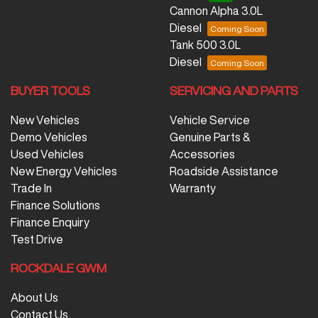
Cannon Alpha 3.0L
Diesel
Tank 500 3.0L
Diesel
BUYER TOOLS
SERVICING AND PARTS
New Vehicles
Vehicle Service
Demo Vehicles
Genuine Parts &
Used Vehicles
Accessories
New Energy Vehicles
Roadside Assistance
Trade In
Warranty
Finance Solutions
Finance Enquiry
Test Drive
ROCKDALE GWM
About Us
Contact Us