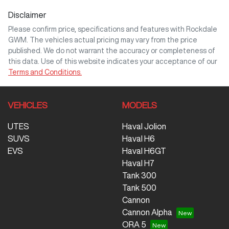
Disclaimer
Comments
*
Please confirm price, specifications and features with
Rockdale
GWM
. The vehicles actual pricing may vary from the price
published. We do not warrant the accuracy or completeness of
this data. Use of this website indicates your acceptance of our
Terms and Conditions.
Enquire Now
VEHICLES
MODELS
UTES
Haval Jolion
SUVS
Haval H6
EVS
Haval H6GT
Haval H7
Tank 300
Tank 500
Cannon
Cannon Alpha
ORA 5