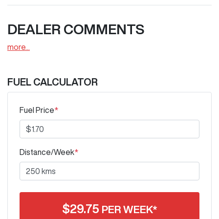
DEALER COMMENTS
more
...
FUEL CALCULATOR
Fuel Price
*
Distance/Week
*
$
29.75
PER WEEK*