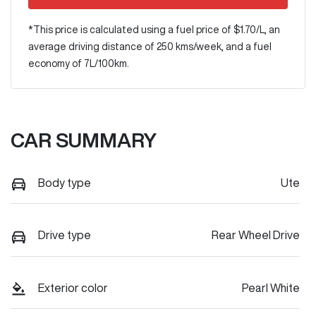
*This price is calculated using a fuel price of $
1.70
/L, an
average driving distance of
250 kms
/week, and a fuel
economy of
7
L/100km.
CAR SUMMARY
Body type
Ute
Drive type
Rear Wheel Drive
Exterior color
Pearl White