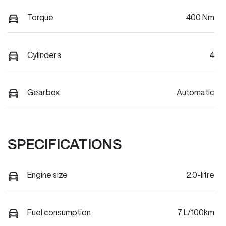
Torque
400 Nm
Cylinders
4
Gearbox
Automatic
SPECIFICATIONS
Engine size
2.0-litre
Fuel consumption
7 L/100km