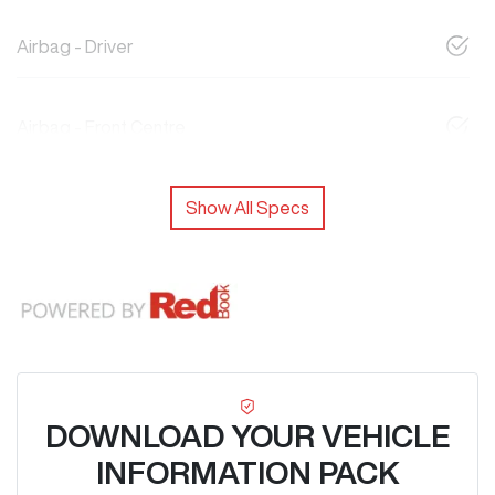
Airbag - Driver
Airbag - Front Centre
Show All Specs
DOWNLOAD YOUR VEHICLE
INFORMATION PACK