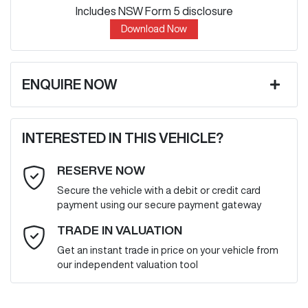
Includes NSW Form 5 disclosure
Download Now
ENQUIRE NOW
First Name
*
INTERESTED IN THIS VEHICLE?
RESERVE NOW
Last Name
*
Secure the vehicle with a debit or credit card
payment using our secure payment gateway
Email Address
*
TRADE IN VALUATION
Get an instant trade in price on your vehicle from
our independent valuation tool
Mobile Number
*