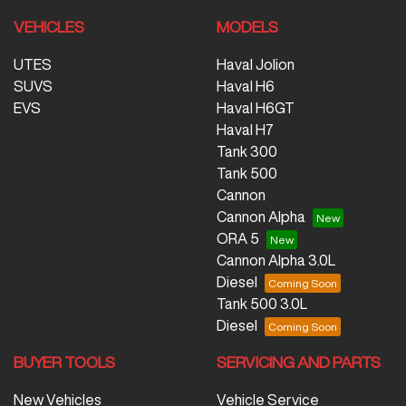
VEHICLES
MODELS
UTES
Haval Jolion
SUVS
Haval H6
EVS
Haval H6GT
Haval H7
Tank 300
Tank 500
Cannon
Cannon Alpha
ORA 5
Cannon Alpha 3.0L
Diesel
Tank 500 3.0L
Diesel
BUYER TOOLS
SERVICING AND PARTS
New Vehicles
Vehicle Service