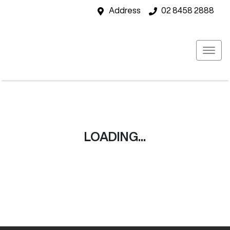
Address
02 8458 2888
LOADING...