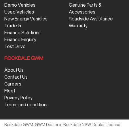
Demo Vehicles
Genuine Parts &
Used Vehicles
Accessories
New Energy Vehicles
Roadside Assistance
Trade In
Warranty
Finance Solutions
Finance Enquiry
Test Drive
ROCKDALE GWM
About Us
Contact Us
Careers
Fleet
Privacy Policy
Terms and conditions
Rockdale GWM
.
GWM Dealer
in
Rockdale NSW
.
Dealer License: