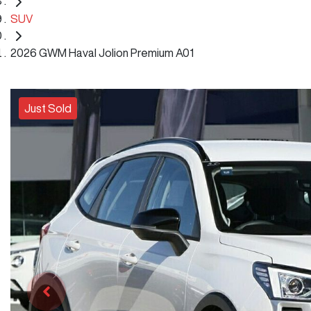
SUV
2026 GWM Haval Jolion Premium A01
Just Sold