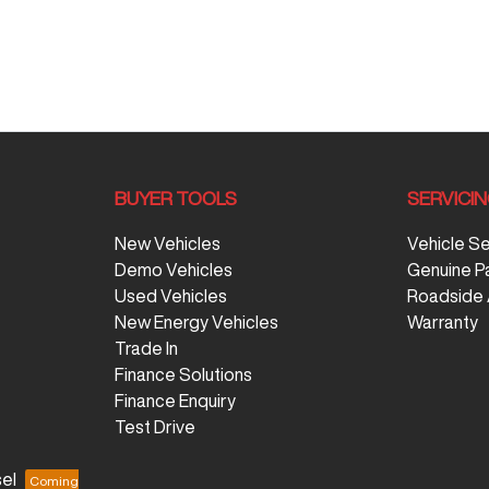
BUYER TOOLS
SERVICI
New Vehicles
Vehicle S
Demo Vehicles
Genuine P
Used Vehicles
Roadside 
New Energy Vehicles
Warranty
Trade In
Finance Solutions
Finance Enquiry
Test Drive
el