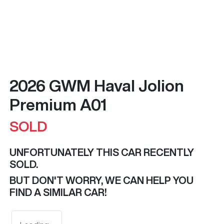
2026 GWM Haval Jolion
Premium A01
SOLD
UNFORTUNATELY THIS
CAR
RECENTLY
SOLD.
BUT DON'T WORRY, WE CAN HELP YOU
FIND A SIMILAR
CAR
!