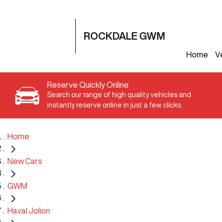
ROCKDALE GWM
Home
V
Reserve Quickly Online
Search our range of high quality vehicles and
instantly reserve online in just a few clicks.
Home
New Cars
GWM
Haval Jolion