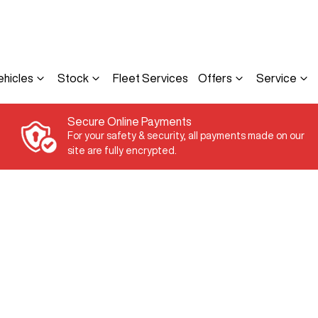
ehicles
Stock
Fleet Services
Offers
Service
Secure Online Payments
For your safety & security, all payments made on our
site are fully encrypted.