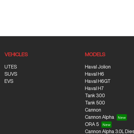
VEHICLES
MODELS
UTES
Haval Jolion
SUVS
Haval H6
EVS
Haval H6GT
Haval H7
Tank 300
Tank 500
Cannon
Cannon Alpha
ORA 5
Cannon Alpha 3.0L Dies