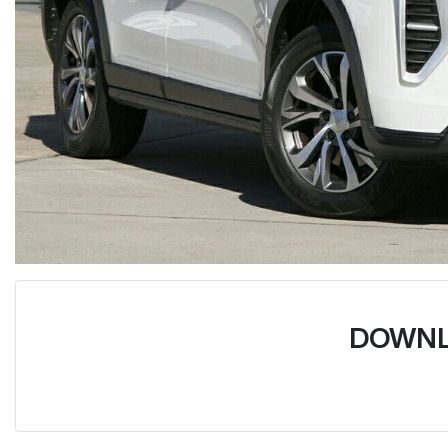
DOWNL