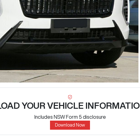
OAD YOUR VEHICLE INFORMATIO
Includes NSW Form 5 disclosure
Download Now