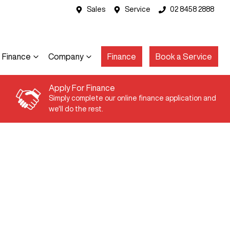
Sales
Service
02 8458 2888
Finance
Company
Finance
Book a Service
Apply For Finance
Simply complete our online finance application and
we'll do the rest.