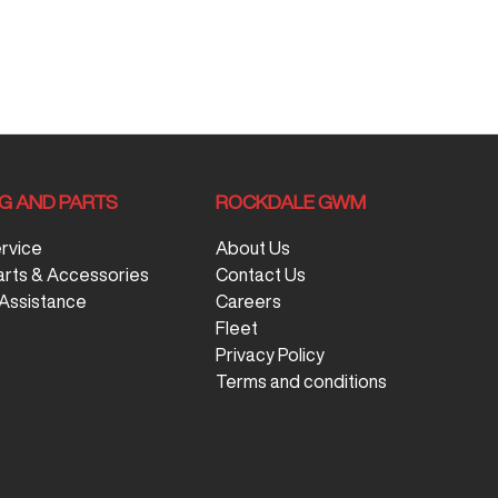
NG AND PARTS
ROCKDALE GWM
ervice
About Us
arts & Accessories
Contact Us
Assistance
Careers
Fleet
Privacy Policy
Terms and conditions