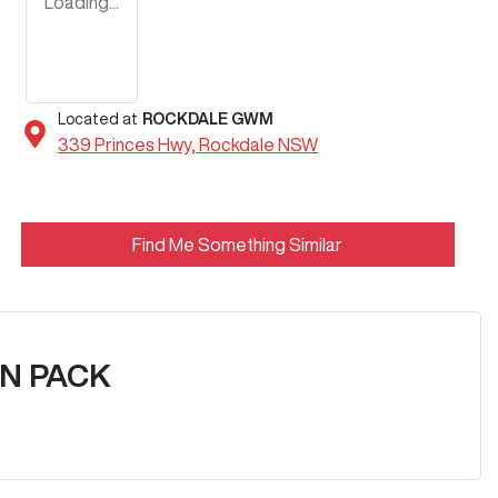
Loading...
Located at
ROCKDALE GWM
339 Princes Hwy,
Rockdale
NSW
Find Me Something Similar
N PACK