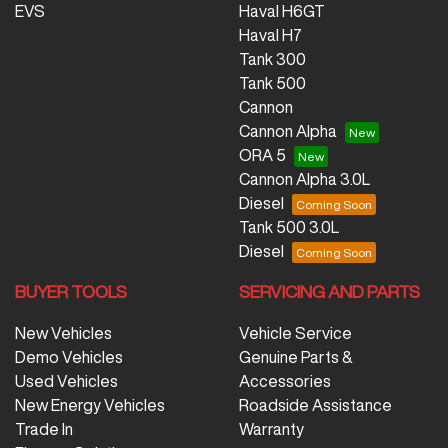
EVS
Haval H6GT
Haval H7
Tank 300
Tank 500
Cannon
Cannon Alpha
ORA 5
Cannon Alpha 3.0L
Diesel
Tank 500 3.0L
Diesel
BUYER TOOLS
SERVICING AND PARTS
New Vehicles
Vehicle Service
Demo Vehicles
Genuine Parts &
Used Vehicles
Accessories
New Energy Vehicles
Roadside Assistance
Trade In
Warranty