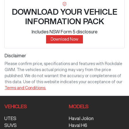
DOWNLOAD YOUR VEHICLE
INFORMATION PACK
Includes NSW Form 5 disclosure
Download Now
Disclaimer
Please confirm price, specifications and features with
Rockdale
GWM
. The vehicles actual pricing may vary from the price
published. We do not warrant the accuracy or completeness of
this data. Use of this website indicates your acceptance of our
Terms and Conditions.
VEHICLES
MODELS
UTES
Haval Jolion
SUVS
Haval H6