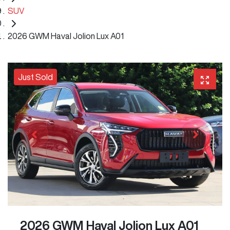
SUV
2026 GWM Haval Jolion Lux A01
Just Sold
2026 GWM Haval Jolion Lux A01