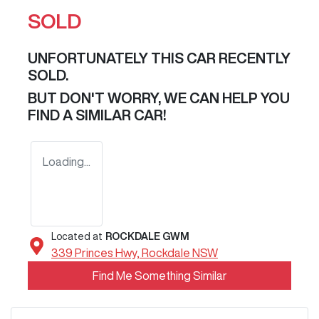
SOLD
UNFORTUNATELY THIS
CAR
RECENTLY
SOLD.
BUT DON'T WORRY, WE CAN HELP YOU
FIND A SIMILAR
CAR
!
Loading...
Located at
ROCKDALE GWM
339 Princes Hwy,
Rockdale
NSW
Find Me Something Similar