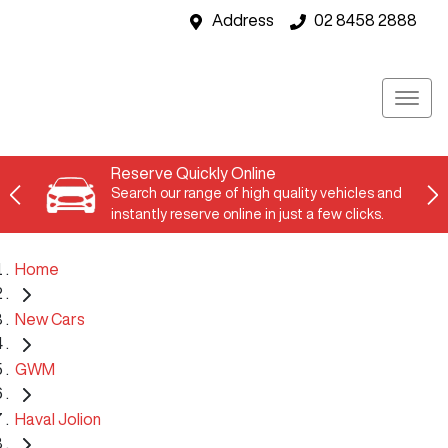
Address
02 8458 2888
Reserve Quickly Online
Search our range of high quality vehicles and
instantly reserve online in just a few clicks.
Home
New Cars
GWM
Haval Jolion