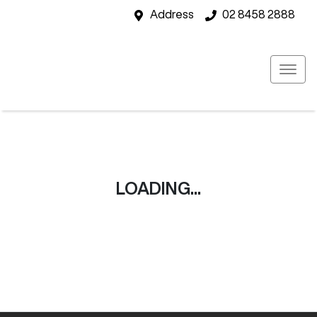
Address
02 8458 2888
LOADING...