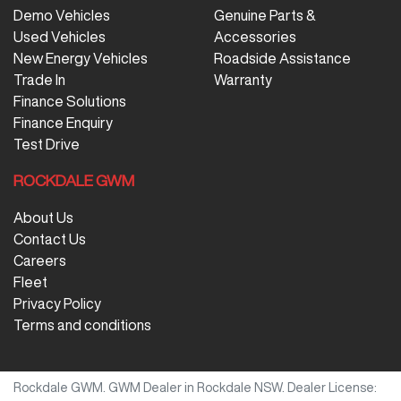
Demo Vehicles
Genuine Parts &
Used Vehicles
Accessories
New Energy Vehicles
Roadside Assistance
Trade In
Warranty
Finance Solutions
Finance Enquiry
Test Drive
ROCKDALE GWM
About Us
Contact Us
Careers
Fleet
Privacy Policy
Terms and conditions
Rockdale GWM
.
GWM Dealer
in
Rockdale NSW
.
Dealer License: