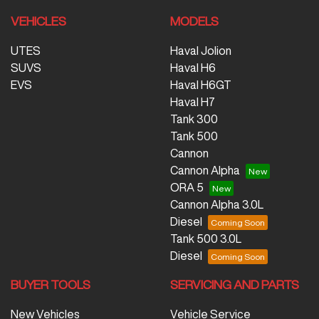
VEHICLES
MODELS
UTES
Haval Jolion
SUVS
Haval H6
EVS
Haval H6GT
Haval H7
Tank 300
Tank 500
Cannon
Cannon Alpha
ORA 5
Cannon Alpha 3.0L
Diesel
Tank 500 3.0L
Diesel
BUYER TOOLS
SERVICING AND PARTS
New Vehicles
Vehicle Service