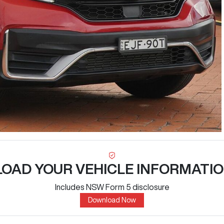
OAD YOUR VEHICLE INFORMATIO
Includes NSW Form 5 disclosure
Download Now