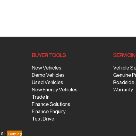
BUYER TOOLS
SERVICI
New Vehicles
Vehicle S
Demo Vehicles
Genuine P
Used Vehicles
Roadside 
New Energy Vehicles
Warranty
Trade In
Finance Solutions
Finance Enquiry
Test Drive
el