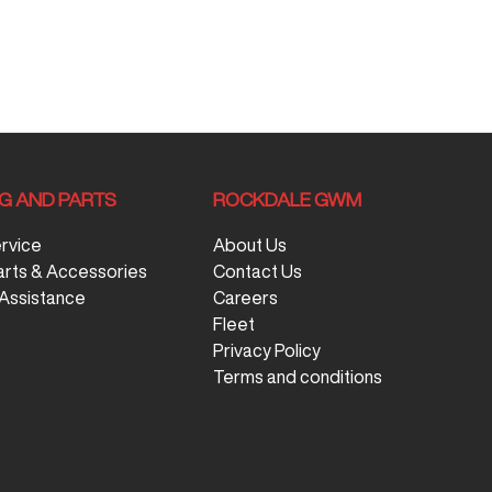
NG AND PARTS
ROCKDALE GWM
ervice
About Us
arts & Accessories
Contact Us
Assistance
Careers
Fleet
Privacy Policy
Terms and conditions