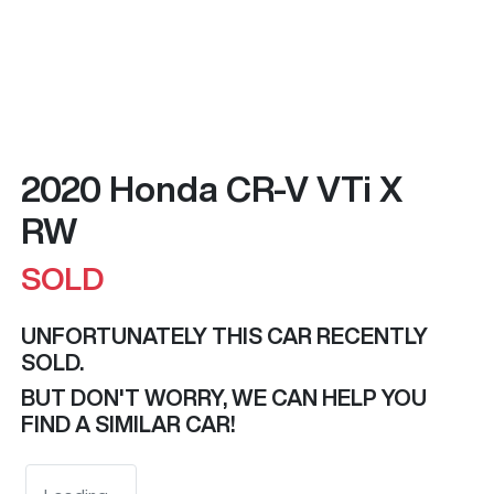
2020 Honda CR-V VTi X
RW
SOLD
UNFORTUNATELY THIS
CAR
RECENTLY
SOLD.
BUT DON'T WORRY, WE CAN HELP YOU
FIND A SIMILAR
CAR
!