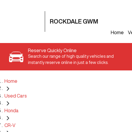
ROCKDALE GWM
Home
V
Reserve Quickly Online
Search our range of high quality vehicles and
instantly reserve online in just a few clicks.
Home
Used Cars
Honda
CR-V