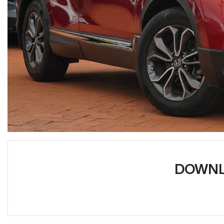
DOWNL