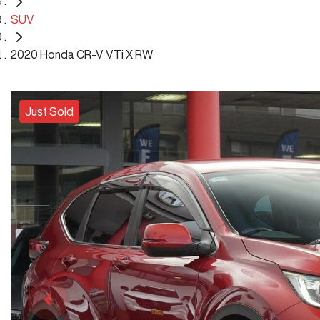
SUV
2020 Honda CR-V VTi X RW
Just Sold