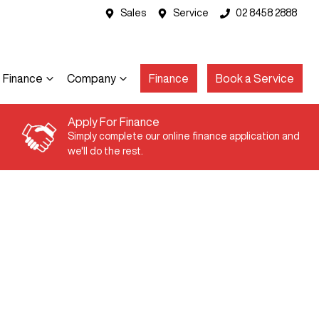
Sales
Service
02 8458 2888
Finance
Company
Finance
Book a Service
Apply For Finance
Simply complete our online finance application and
we'll do the rest.