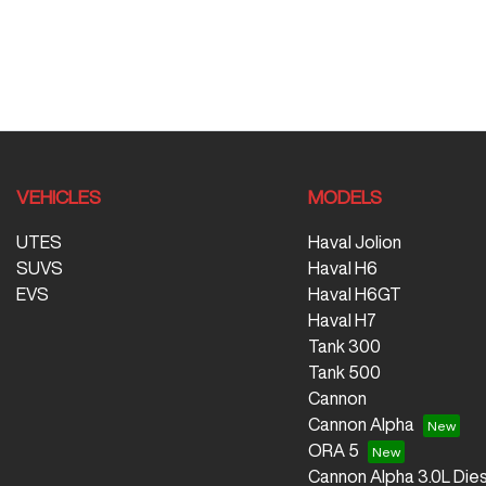
VEHICLES
MODELS
UTES
Haval Jolion
SUVS
Haval H6
EVS
Haval H6GT
Haval H7
Tank 300
Tank 500
Cannon
Cannon Alpha
ORA 5
Cannon Alpha 3.0L Dies