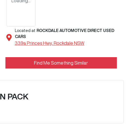
Loading...
Located at
ROCKDALE AUTOMOTIVE DIRECT USED
CARS
339a Princes Hwy,
Rockdale
NSW
Find Me Something Similar
N PACK