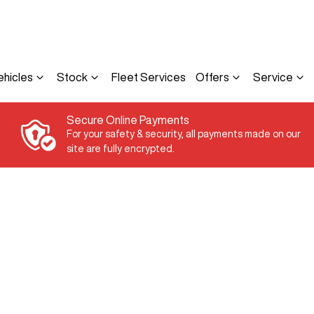
ehicles
Stock
Fleet Services
Offers
Service
Secure Online Payments
For your safety & security, all payments made on our
site are fully encrypted.