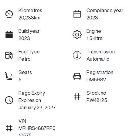
Kilometres
Compliance year
20,233km
2023
Build year
Engine
2023
1.5-litre
Fuel Type
Transmission
Petrol
Automatic
Seats
Registration
5
DM59SV
Rego Expiry
Stock no
Expires on
PW48125
January 23, 2027
VIN
MRHRS4887RP0
10675