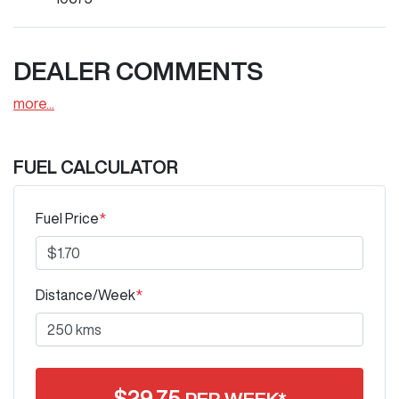
DEALER COMMENTS
more
...
FUEL CALCULATOR
Fuel Price
*
Distance/Week
*
$
29.75