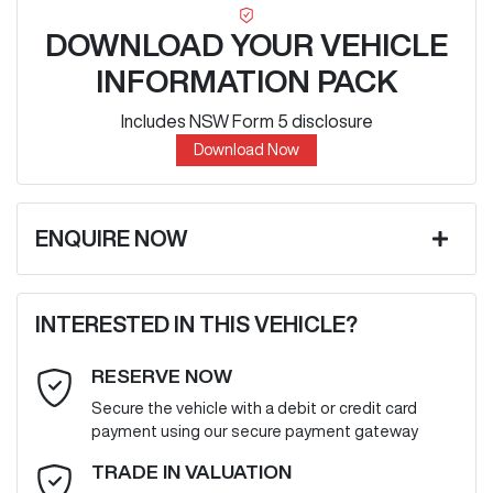
DOWNLOAD YOUR VEHICLE
INFORMATION PACK
Includes NSW Form 5 disclosure
Download Now
ENQUIRE NOW
First Name
*
INTERESTED IN THIS VEHICLE?
RESERVE NOW
Last Name
*
Secure the vehicle with a debit or credit card
payment using our secure payment gateway
Email Address
*
TRADE IN VALUATION