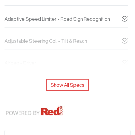
Adaptive Speed Limiter - Road Sign Recognition
Adjustable Steering Col. - Tilt & Reach
Airbag - Driver
Show All Specs