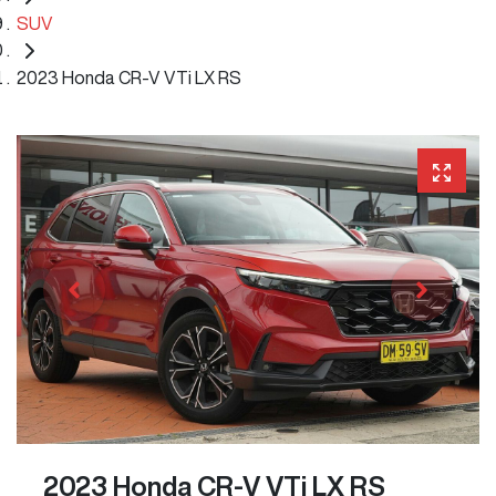
SUV
2023 Honda CR-V VTi LX RS
2023 Honda CR-V VTi LX RS