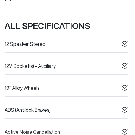
ALL SPECIFICATIONS
12 Speaker Stereo
12V Socket(s) - Auxiliary
19" Alloy Wheels
ABS (Antilock Brakes)
Active Noise Cancellation