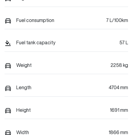
Fuel consumption
7 L/100km
Fuel tank capacity
57 L
Weight
2258 kg
Length
4704 mm
Height
1691 mm
Width
1866 mm