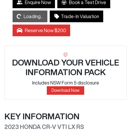
Loading...
Enquire Now
Book a Test Drive
Loading...
Trade-In Valuation
Reserve Now $200
DOWNLOAD YOUR VEHICLE
INFORMATION PACK
Includes NSW Form 5 disclosure
Download Now
KEY INFORMATION
2023 HONDA CR-V VTI LX RS