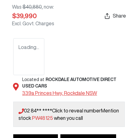
Was
$40,880
,
now
:
$39,990
Share
Excl. Govt. Charges
Loading...
Located at
ROCKDALE AUTOMOTIVE DIRECT
USED CARS
339a Princes Hwy,
Rockdale
NSW
02 84** ****
Click to reveal number
Mention
stock
PW48125
when you call