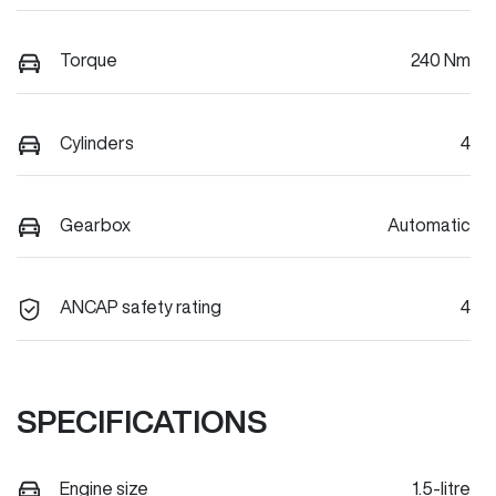
Torque
240 Nm
Cylinders
4
Gearbox
Automatic
ANCAP safety rating
4
SPECIFICATIONS
Engine size
1.5-litre