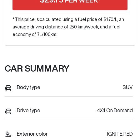
PER WEEK*
*This price is calculated using a fuel price of $
1.70
/L, an
average driving distance of
250 kms
/week, and a fuel
economy of
7
L/100km.
CAR SUMMARY
Body type
SUV
Drive type
4X4 On Demand
Exterior color
IGNITE RED