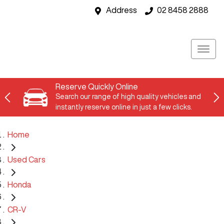
Address
02 8458 2888
Reserve Quickly Online
Search our range of high quality vehicles and
instantly reserve online in just a few clicks.
Home
Used Cars
Honda
CR-V