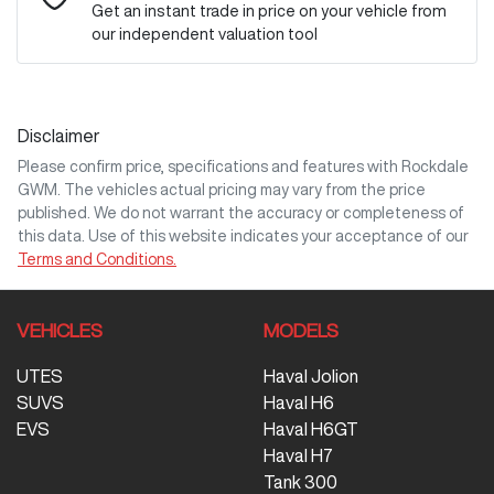
Get an instant trade in price on your vehicle from
our independent valuation tool
Mobile Number
*
Disclaimer
Comments
*
Please confirm price, specifications and features with
Rockdale
GWM
. The vehicles actual pricing may vary from the price
published. We do not warrant the accuracy or completeness of
this data. Use of this website indicates your acceptance of our
Terms and Conditions.
Enquire Now
VEHICLES
MODELS
UTES
Haval Jolion
SUVS
Haval H6
EVS
Haval H6GT
Haval H7
Tank 300