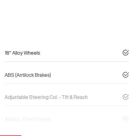
18" Alloy Wheels
ABS (Antilock Brakes)
Adjustable Steering Col. - Tilt & Reach
Airbag - Front Centre