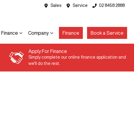
Sales
Service
02 8458 2888
Finance
Company
Finance
Book a Service
Apply For Finance
Simply complete our online finance application and
we'll do the rest.