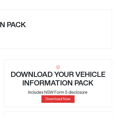
N PACK
DOWNLOAD YOUR VEHICLE
INFORMATION PACK
Includes NSW Form 5 disclosure
Download Now