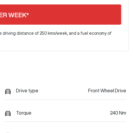
ER WEEK*
e driving distance of
250 kms
/week, and a fuel economy of
Drive type
Front Wheel Drive
Torque
240 Nm