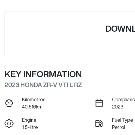
DOWNL
KEY INFORMATION
2023 HONDA ZR-V VTI L RZ
Kilometres
Complianc
40,516km
2023
Engine
Fuel Type
1.5-litre
Petrol