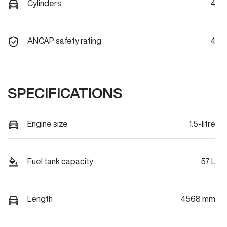
Cylinders
4
ANCAP safety rating
4
SPECIFICATIONS
Engine size
1.5-litre
Fuel tank capacity
57 L
Length
4568 mm