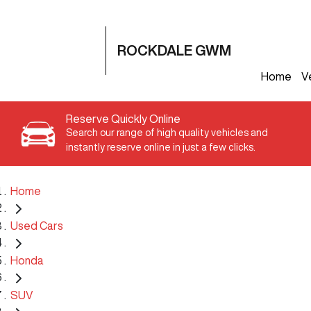
ROCKDALE GWM
Home
V
Reserve Quickly Online
Search our range of high quality vehicles and
instantly reserve online in just a few clicks.
Home
Used Cars
Honda
SUV