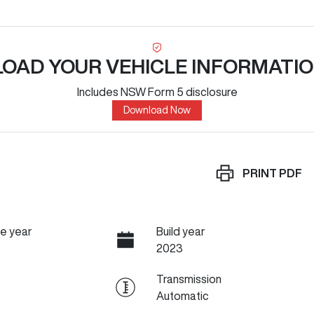
OAD YOUR VEHICLE INFORMATIO
Includes NSW Form 5 disclosure
Download Now
PRINT
PDF
e year
Build year
2023
Transmission
Automatic