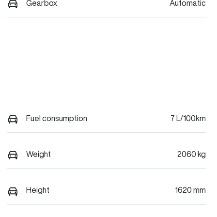
Gearbox
Automatic
Fuel consumption
7 L/100km
Weight
2060 kg
Height
1620 mm