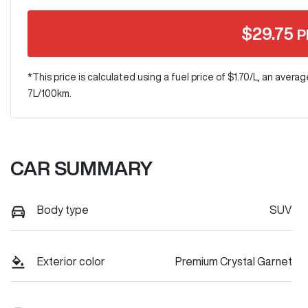
$
29.75
P
*This price is calculated using a fuel price of $
1.70
/L, an averag
7
L/100km.
CAR SUMMARY
Body type
SUV
Exterior color
Premium Crystal Garnet