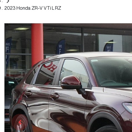
2023 Honda ZR-V VTi L RZ