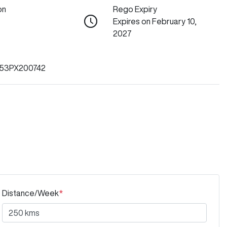
on
Rego Expiry
Expires on February 10,
2027
53PX200742
Distance/Week
*