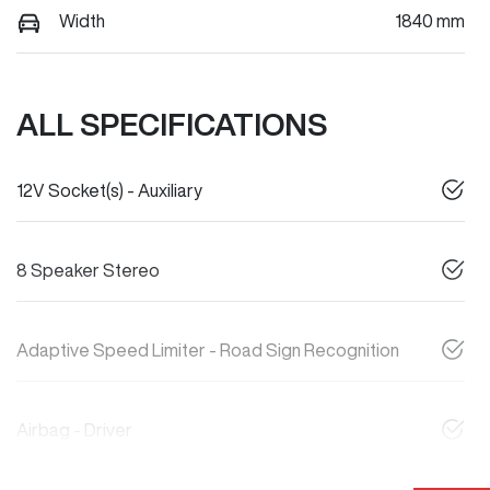
Width
1840 mm
ALL SPECIFICATIONS
12V Socket(s) - Auxiliary
8 Speaker Stereo
Adaptive Speed Limiter - Road Sign Recognition
Airbag - Driver