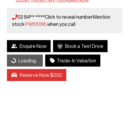
02 84** ****
Click to reveal number
Mention
stock
PW51096
when you call
Enquire Now
Book a Test Drive
Loading...
Trade-In Valuation
Loading...
Reserve Now $200