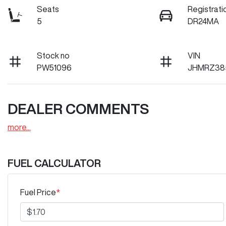
Seats
Registrati
5
DR24MA
Stock no
VIN
PW51096
JHMRZ38
DEALER COMMENTS
more
...
FUEL CALCULATOR
Fuel Price
*