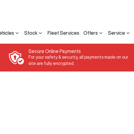
ehicles
Stock
Fleet Services
Offers
Service
Secure Online Payments
For your safety & security, all payments made on our
site are fully encrypted.