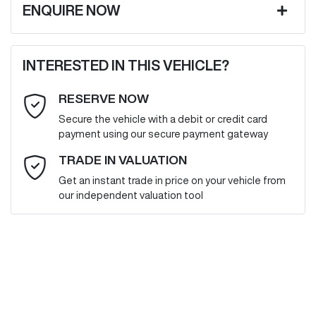
ENQUIRE NOW
First Name
*
INTERESTED IN THIS VEHICLE?
RESERVE NOW
Last Name
*
Secure the vehicle with a debit or credit card
payment using our secure payment gateway
Email Address
*
TRADE IN VALUATION
Get an instant trade in price on your vehicle from
our independent valuation tool
Mobile Number
*
Comments
*