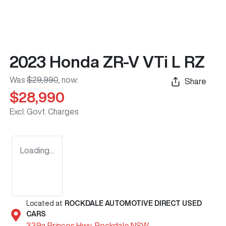
2023 Honda ZR-V VTi L RZ
Was
$29,990
,
now
:
Share
$28,990
Excl. Govt. Charges
Loading...
Located at
ROCKDALE AUTOMOTIVE DIRECT USED
CARS
339a Princes Hwy,
Rockdale
NSW