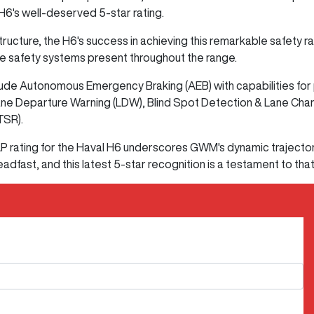
6's well-deserved 5-star rating.
cture, the H6's success in achieving this remarkable safety rati
e safety systems present throughout the range.
de Autonomous Emergency Braking (AEB) with capabilities for p
ane Departure Warning (LDW), Blind Spot Detection & Lane Chan
TSR).
 rating for the Haval H6 underscores GWM's dynamic trajecto
adfast, and this latest 5-star recognition is a testament to tha