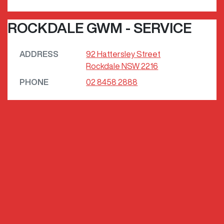
ROCKDALE GWM - SERVICE
ADDRESS
92 Hattersley Street
Rockdale
NSW
2216
PHONE
02 8458 2888