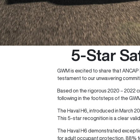
5-Star Sa
GWM is excited to share that ANCAP h
testament to our unwavering commitm
Based on the rigorous 2020 – 2022 cr
following in the footsteps of the GW
The Haval H6, introduced in March 20
This 5-star recognition is a clear val
The Haval H6 demonstrated exception
for adult occupant protection, 88% fo