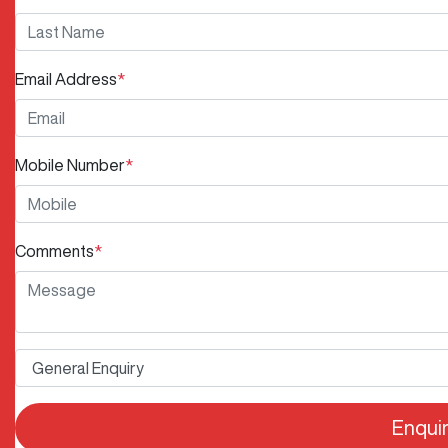
Email Address
*
Mobile Number
*
Comments
*
Enqui