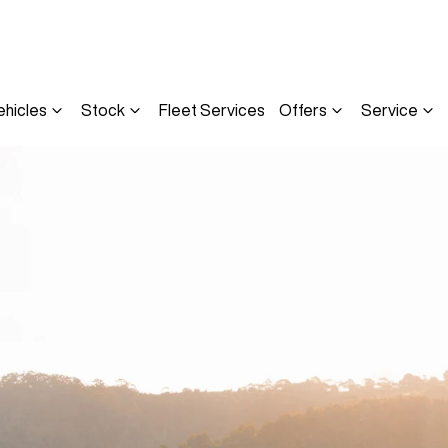
ehicles
Stock
Fleet Services
Offers
Service