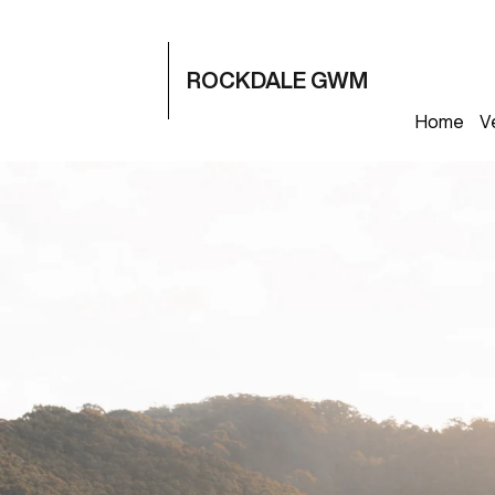
ROCKDALE GWM
Home
V