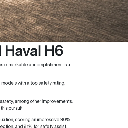
M Haval H6
his remarkable accomplishment is a
models with a top safety rating,
g safety, among other improvements.
his pursuit.
uation, scoring an impressive 90%
ction, and 81% for safety assist.