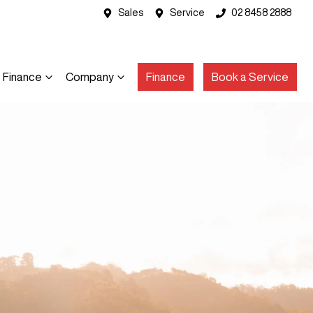
Sales
Service
02 8458 2888
Finance
Company
Finance
Book a Service