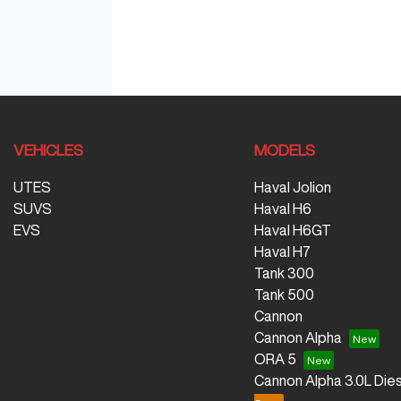
VEHICLES
MODELS
UTES
Haval Jolion
SUVS
Haval H6
EVS
Haval H6GT
Haval H7
Tank 300
Tank 500
Cannon
Cannon Alpha
ORA 5
Cannon Alpha 3.0L Dies