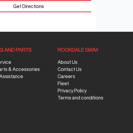
Get Directions
NG AND PARTS
ROCKDALE GWM
ervice
About Us
arts & Accessories
Contact Us
Assistance
Careers
Fleet
Privacy Policy
Terms and conditions