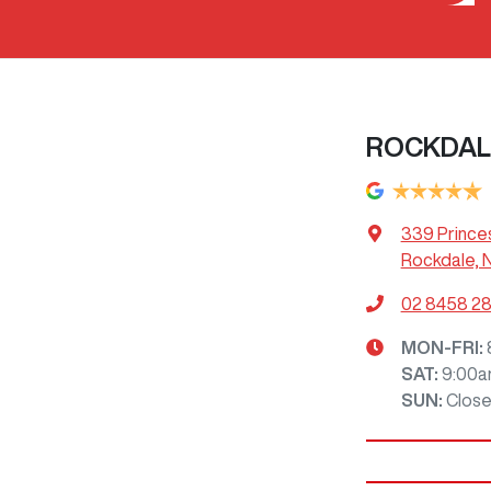
ROCKDAL
339 Prince
Rockdale, 
02 8458 2
MON-FRI:
SAT
:
9:00a
SUN
:
Clos