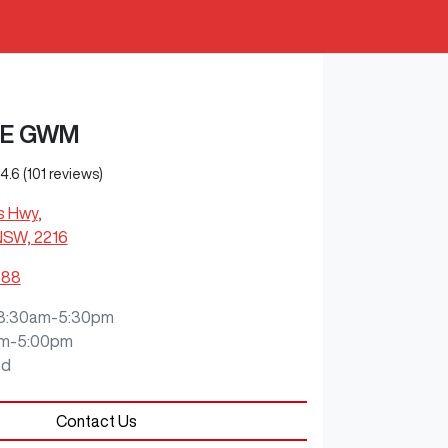
E GWM
4.6
(101 reviews)
s Hwy
,
NSW, 2216
888
8:30am-5:30pm
m-5:00pm
ed
Contact Us