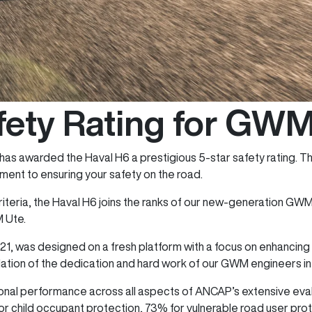
fety Rating for GW
as awarded the Haval H6 a prestigious 5-star safety rating. T
ent to ensuring your safety on the road.
iteria, the Haval H6 joins the ranks of our new-generation GWM 
M Ute.
21, was designed on a fresh platform with a focus on enhancin
idation of the dedication and hard work of our GWM engineers in t
al performance across all aspects of ANCAP’s extensive eval
r child occupant protection, 73% for vulnerable road user prote