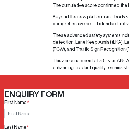
The cumulative score confirmed the H
Beyond the new platform and body stru
comprehensive set of standard activ
These advanced safety systems inclu
detection, Lane Keep Assist (LKA), L
(FCW), and Traffic Sign Recognition (
This announcement of a 5-star ANCAP
enhancing product quality remains ste
ENQUIRY FORM
First Name
*
Last Name
*