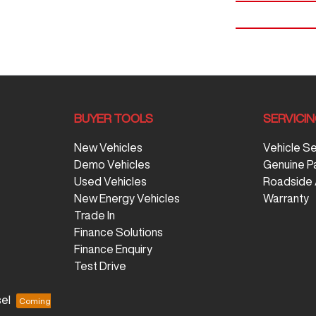
BUYER TOOLS
SERVICI
New Vehicles
Vehicle S
Demo Vehicles
Genuine P
Used Vehicles
Roadside 
New Energy Vehicles
Warranty
Trade In
Finance Solutions
Finance Enquiry
Test Drive
el