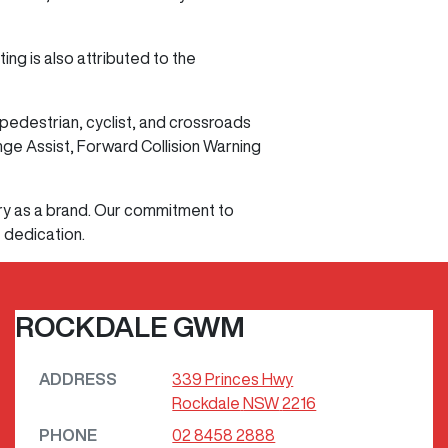
ng is also attributed to the
edestrian, cyclist, and crossroads
ge Assist, Forward Collision Warning
ry as a brand. Our commitment to
t dedication.
ROCKDALE GWM
ADDRESS
339 Princes Hwy
Rockdale
NSW
2216
PHONE
02 8458 2888