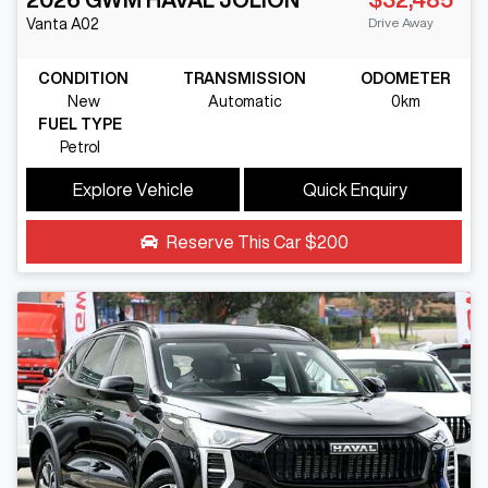
Drive Away
Vanta
A02
CONDITION
TRANSMISSION
ODOMETER
New
Automatic
0km
FUEL TYPE
Petrol
Explore Vehicle
Quick Enquiry
Reserve This Car
$200