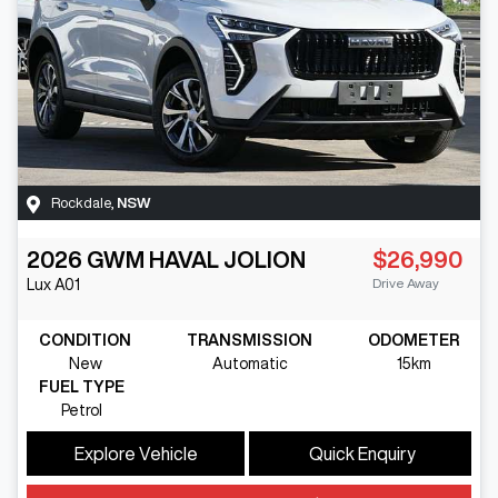
Rockdale
,
NSW
2026
GWM
HAVAL JOLION
$26,990
Drive Away
Lux
A01
CONDITION
TRANSMISSION
ODOMETER
New
Automatic
15km
FUEL TYPE
Petrol
Explore Vehicle
Quick Enquiry