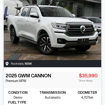
Rockdale
,
NSW
2025
GWM
CANNON
$35,990
Drive Away
Premium
NPW
CONDITION
TRANSMISSION
ODOMETER
Demo
Automatic
4,707km
FUEL TYPE