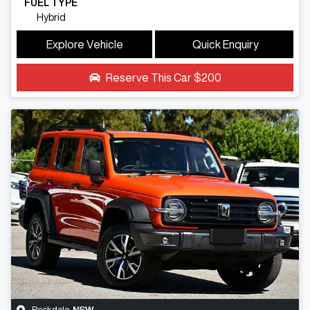
FUEL TYPE
Hybrid
Explore Vehicle
Quick Enquiry
Reserve This Car
$200
Rockdale
,
NSW