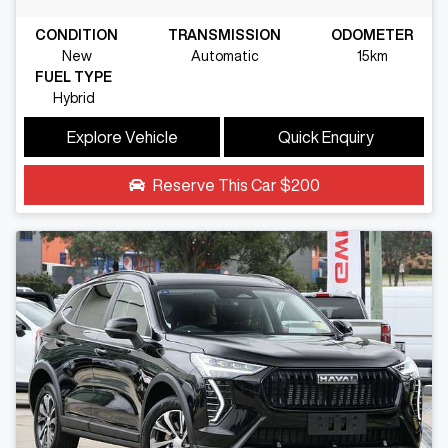
CONDITION
TRANSMISSION
ODOMETER
New
Automatic
15km
FUEL TYPE
Hybrid
Explore Vehicle
Quick Enquiry
Reserve This Car
$200