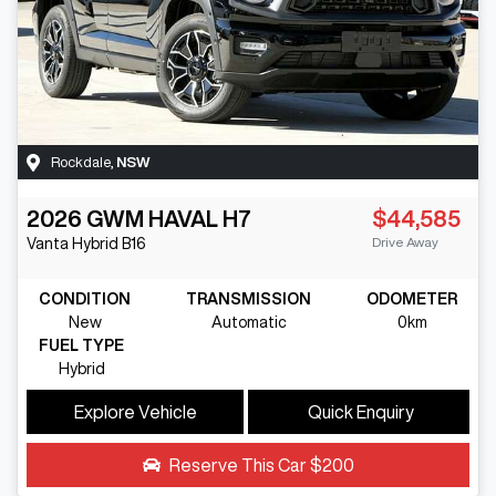
Rockdale
,
NSW
2026
GWM
HAVAL H7
$44,585
Drive Away
Vanta Hybrid
B16
CONDITION
TRANSMISSION
ODOMETER
New
Automatic
0km
FUEL TYPE
Hybrid
Explore Vehicle
Quick Enquiry
Reserve This Car
$200