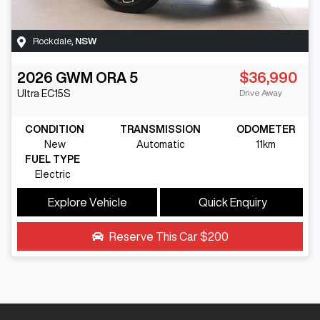
Rockdale
,
NSW
2026
GWM
ORA 5
$36,990
Drive Away
Ultra
EC15S
CONDITION
TRANSMISSION
ODOMETER
New
Automatic
11km
FUEL TYPE
Electric
Explore Vehicle
Quick Enquiry
Reserve This Car
$200