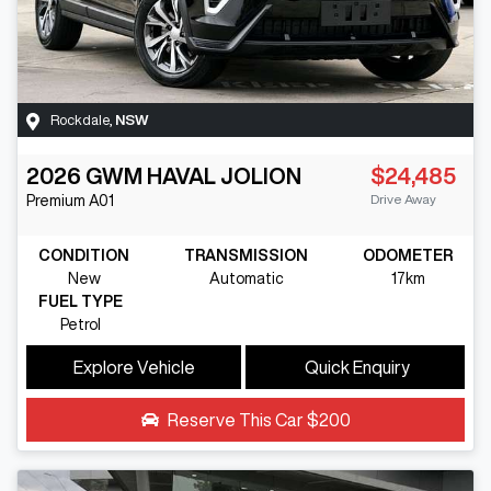
Rockdale
,
NSW
2026
GWM
HAVAL JOLION
$24,485
Drive Away
Premium
A01
CONDITION
TRANSMISSION
ODOMETER
New
Automatic
17km
FUEL TYPE
Petrol
Explore Vehicle
Quick Enquiry
Reserve This Car
$200