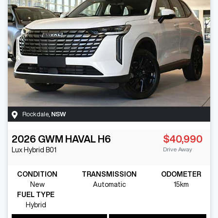
Rockdale
,
NSW
2026
GWM
HAVAL H6
$40,990
Drive Away
Lux Hybrid
B01
CONDITION
TRANSMISSION
ODOMETER
New
Automatic
15km
FUEL TYPE
Hybrid