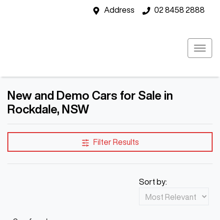
Address
02 8458 2888
New and Demo Cars for Sale in
Rockdale, NSW
Filter Results
Sort by: