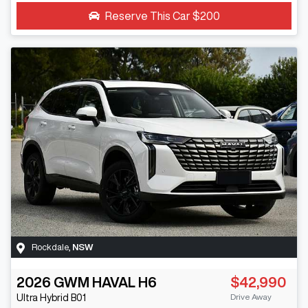
Reserve This Car
$200
Rockdale
,
NSW
2026
GWM
HAVAL H6
$42,990
Drive Away
Ultra Hybrid
B01