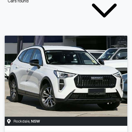
Cars found
Rockdale
,
NSW