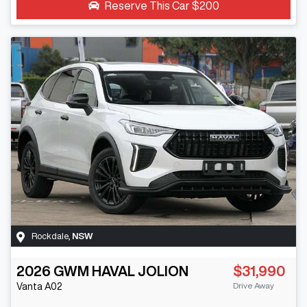
Reserve This Car
$200
Rockdale
,
NSW
2026
GWM
HAVAL JOLION
$31,990
Drive Away
Vanta
A02