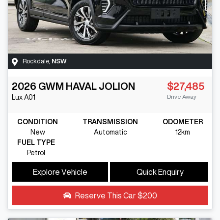
Rockdale
,
NSW
2026
GWM
HAVAL JOLION
$27,485
Drive Away
Lux
A01
CONDITION
TRANSMISSION
ODOMETER
New
Automatic
12km
FUEL TYPE
Petrol
Explore Vehicle
Quick Enquiry
Reserve This Car
$200