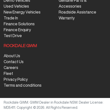
Demo Vehicles
Genuine Parts &
Used Vehicles
Accessories
New Energy Vehicles
Roadside Assistance
Trade In
Warranty
Finance Solutions
Finance Enquiry
Test Drive
ROCKDALE GWM
About Us
Contact Us
Careers
Fleet
Privacy Policy
Terms and conditions
Rockdale GWM
.
GWM Dealer
in
Rockdale NSW
.
Dealer License:
MD5411
.
Copyright ©
2026
. All Rights Reserved.