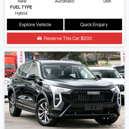
New
Automatic
0km
FUEL TYPE
Hybrid
Explore Vehicle
Quick Enquiry
Reserve This Car
$200