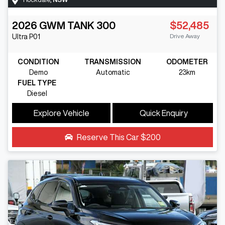
2026
GWM
TANK 300
$52,485
Drive Away
Ultra
P01
CONDITION
TRANSMISSION
ODOMETER
Demo
Automatic
23km
FUEL TYPE
Diesel
Explore Vehicle
Quick Enquiry
Reserve This Car
$200