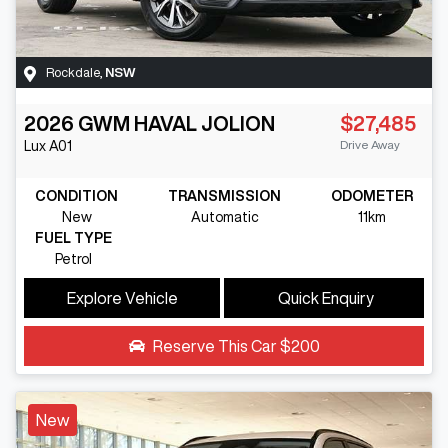
Rockdale
,
NSW
2026
GWM
HAVAL JOLION
$27,485
Drive Away
Lux
A01
CONDITION
TRANSMISSION
ODOMETER
New
Automatic
11km
FUEL TYPE
Petrol
Explore Vehicle
Quick Enquiry
Reserve This Car
$200
New