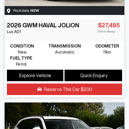
Rockdale
,
NSW
2026
GWM
HAVAL JOLION
$27,485
Drive Away
Lux
A01
CONDITION
TRANSMISSION
ODOMETER
New
Automatic
11km
FUEL TYPE
Petrol
Explore Vehicle
Quick Enquiry
Reserve This Car
$200