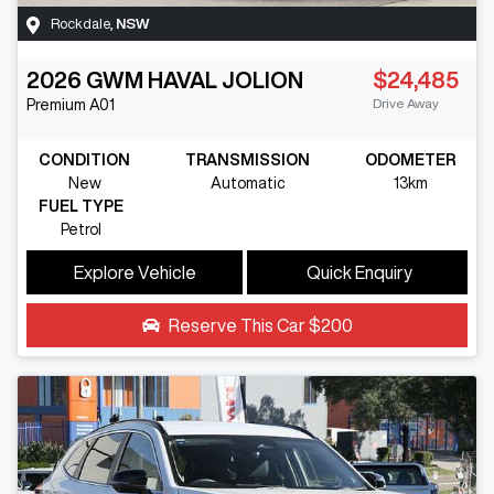
Rockdale
,
NSW
2026
GWM
HAVAL JOLION
$24,485
Drive Away
Premium
A01
CONDITION
TRANSMISSION
ODOMETER
New
Automatic
13km
FUEL TYPE
Petrol
Explore Vehicle
Quick Enquiry
Reserve This Car
$200