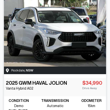
Rockdale
,
NSW
2025
GWM
HAVAL JOLION
$34,990
Drive Away
Vanta Hybrid
A02
CONDITION
TRANSMISSION
ODOMETER
Demo
Automatic
15km