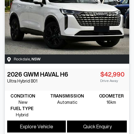
Rockdale
,
NSW
2026
GWM
HAVAL H6
$42,990
Drive Away
Ultra Hybrid
B01
CONDITION
TRANSMISSION
ODOMETER
New
Automatic
16km
FUEL TYPE
Hybrid
Explore Vehicle
Quick Enquiry