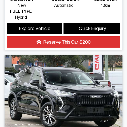
New
Automatic
13km
FUEL TYPE
Hybrid
Explore Vehicle
Quick Enquiry
Reserve This Car
$200