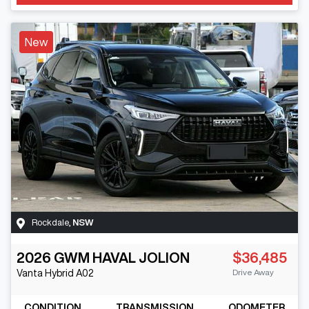
New
Rockdale
,
NSW
2026
GWM
HAVAL JOLION
$36,485
Drive Away
Vanta Hybrid
A02
CONDITION
TRANSMISSION
ODOMETER