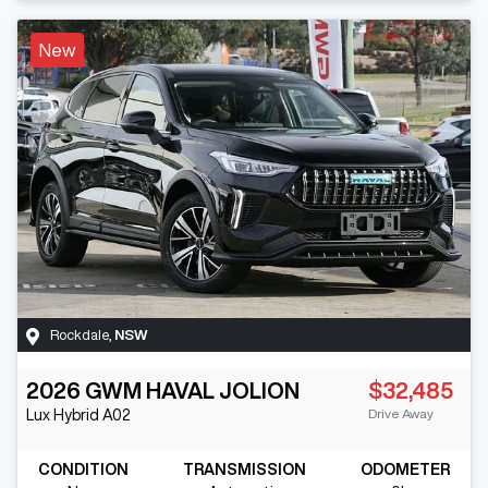
New
Rockdale
,
NSW
2026
GWM
HAVAL JOLION
$32,485
Drive Away
Lux Hybrid
A02
CONDITION
TRANSMISSION
ODOMETER