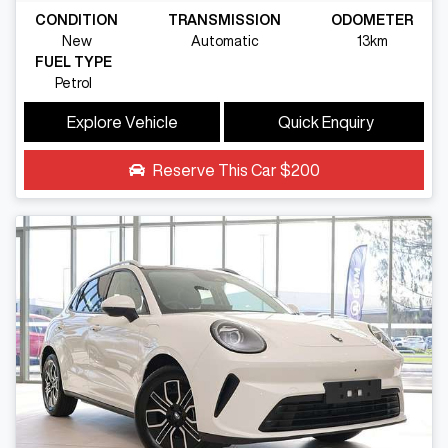
CONDITION
TRANSMISSION
ODOMETER
New
Automatic
13km
FUEL TYPE
Petrol
Explore Vehicle
Quick Enquiry
Reserve This Car
$200