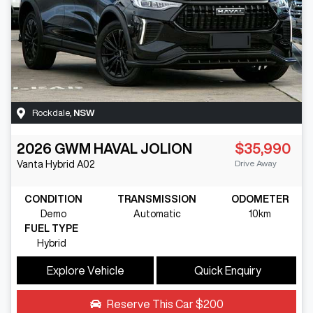
Rockdale
,
NSW
2026
GWM
HAVAL JOLION
$35,990
Drive Away
Vanta Hybrid
A02
CONDITION
TRANSMISSION
ODOMETER
Demo
Automatic
10km
FUEL TYPE
Hybrid
Explore Vehicle
Quick Enquiry
Reserve This Car
$200