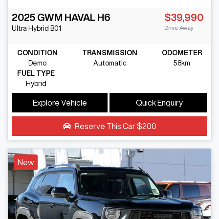
2025
GWM
HAVAL H6
$39,990
Drive Away
Ultra Hybrid
B01
CONDITION
TRANSMISSION
ODOMETER
Demo
Automatic
58km
FUEL TYPE
Hybrid
Explore Vehicle
Quick Enquiry
Reserve This Car
$200
New