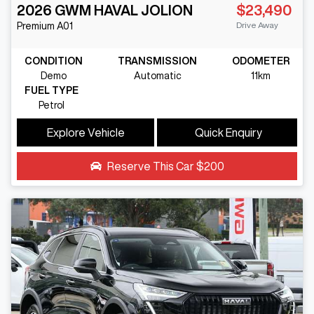
2026
GWM
HAVAL JOLION
$23,490
Drive Away
Premium
A01
CONDITION
TRANSMISSION
ODOMETER
Demo
Automatic
11km
FUEL TYPE
Petrol
Explore Vehicle
Quick Enquiry
Reserve This Car
$200