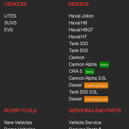
VEHICLES
MODELS
UTES
Haval Jolion
SUVS
Haval H6
EVS
Haval H6GT
Haval H7
Tank 300
Tank 500
Cannon
Cannon Alpha
ORA 5
Cannon Alpha 3.0L
Diesel
Tank 500 3.0L
Diesel
BUYER TOOLS
SERVICING AND PARTS
New Vehicles
Vehicle Service