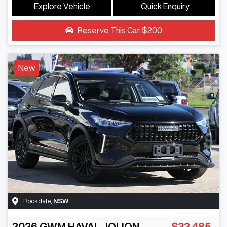
Explore Vehicle
Quick Enquiry
Reserve This Car
$200
New
Rockdale
,
NSW
2026
GWM
HAVAL JOLION
$32,485