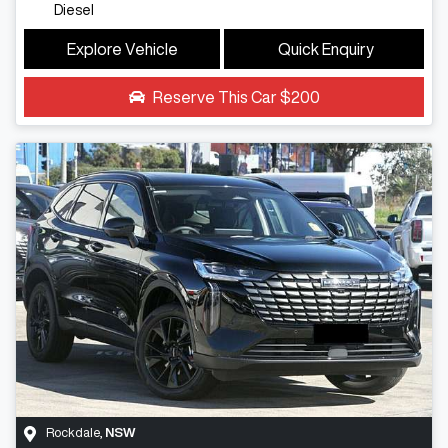
Diesel
Explore Vehicle
Quick Enquiry
Reserve This Car
$200
Rockdale
,
NSW